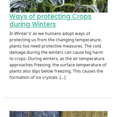
Ways of protecting Crops
during Winters
In Winter’s’ as we humans adopt ways of
protecting us from the changing temperature,
plants too need protective measures. The cold
damage during the winters can cause big harm
to crops. During winters, as the air temperature
approaches freezing, the surface temperature of
plants also dips below freezing. This causes the
formation of ice crystals. […]