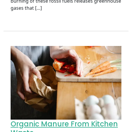
burning of these fossil fuels releases greenhouse
gases that […]
Organic Manure From Kitchen