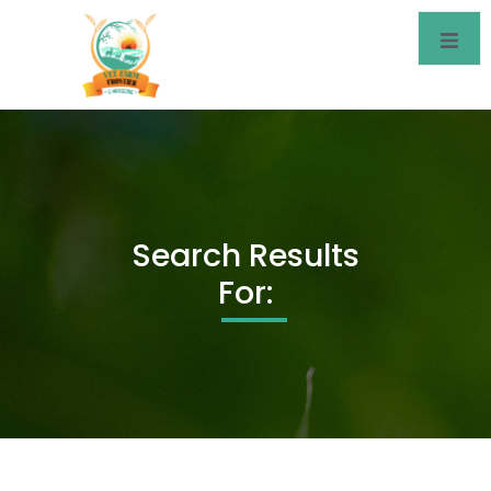
Search Results
For: