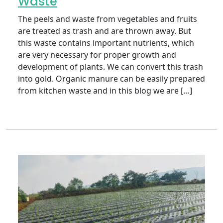
Waste
The peels and waste from vegetables and fruits
are treated as trash and are thrown away. But
this waste contains important nutrients, which
are very necessary for proper growth and
development of plants. We can convert this trash
into gold. Organic manure can be easily prepared
from kitchen waste and in this blog we are […]