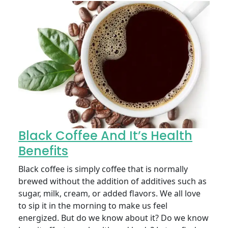
Black Coffee And It’s Health
Benefits
Black coffee is simply coffee that is normally
brewed without the addition of additives such as
sugar, milk, cream, or added flavors. We all love
to sip it in the morning to make us feel
energized. But do we know about it? Do we know