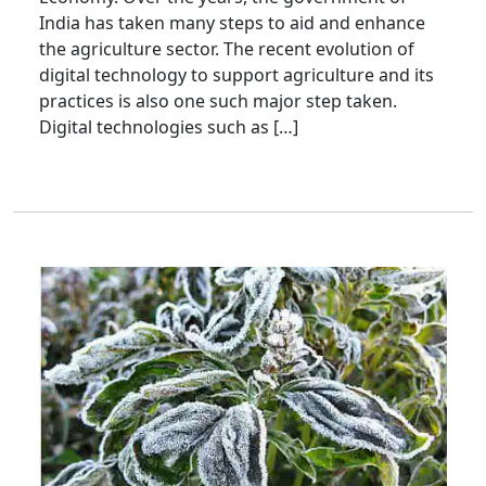
India has taken many steps to aid and enhance
the agriculture sector. The recent evolution of
digital technology to support agriculture and its
practices is also one such major step taken.
Digital technologies such as […]