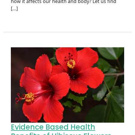
how it affects our health and body? Let us find
[…]
Evidence Based Health