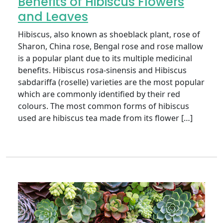
Benefits of Hibiscus Flowers
and Leaves
Hibiscus, also known as shoeblack plant, rose of
Sharon, China rose, Bengal rose and rose mallow
is a popular plant due to its multiple medicinal
benefits. Hibiscus rosa-sinensis and Hibiscus
sabdariffa (roselle) varieties are the most popular
which are commonly identified by their red
colours. The most common forms of hibiscus
used are hibiscus tea made from its flower […]