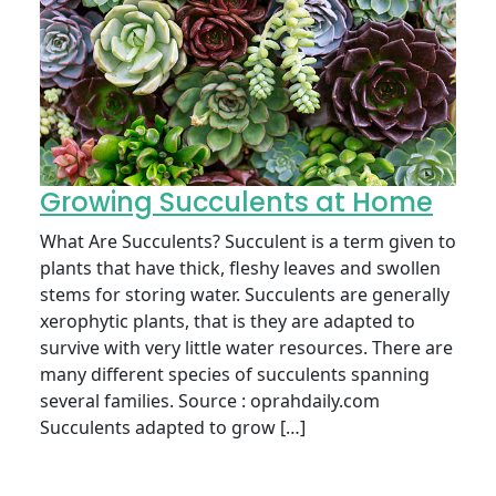
Growing Succulents at Home
What Are Succulents? Succulent is a term given to
plants that have thick, fleshy leaves and swollen
stems for storing water. Succulents are generally
xerophytic plants, that is they are adapted to
survive with very little water resources. There are
many different species of succulents spanning
several families. Source : oprahdaily.com
Succulents adapted to grow […]