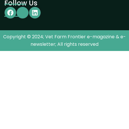
Follow Us
Copyright © 2024; Vet Farm Frontier e-magazine & e-
newsletter; All rights reserved