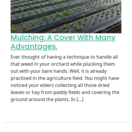
Mulching: A Cover With Many
Advantages.
Ever thought of having a technique to handle all
that weed in your orchard while plucking them
out with your bare hands. Well, it is already
practised in the agriculture field. You might have
noticed your elders collecting all those dried
leaves or hay from paddy fields and covering the
ground around the plants. In […]