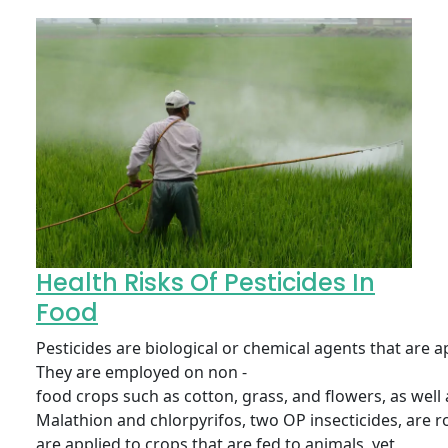
Health Risks Of Pesticides In
Food
Pesticides are biological or chemical agents that are 
They are employed on non -
food crops such as cotton, grass, and flowers, as well a
Malathion and chlorpyrifos, two OP insecticides, are ro
are applied to crops that are fed to animals, yet