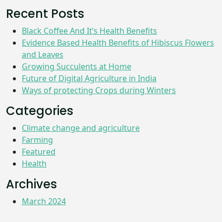
Recent Posts
Black Coffee And It’s Health Benefits
Evidence Based Health Benefits of Hibiscus Flowers
and Leaves
Growing Succulents at Home
Future of Digital Agriculture in India
Ways of protecting Crops during Winters
Categories
Climate change and agriculture
Farming
Featured
Health
Archives
March 2024