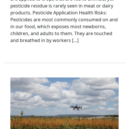
pesticide residue is rarely seen in meat or dairy
products. Pesticide Application Health Risks:
Pesticides are most commonly consumed on and
in our food, which exposes most newborns,
children, and adults to them. They are touched
and breathed in by workers […]