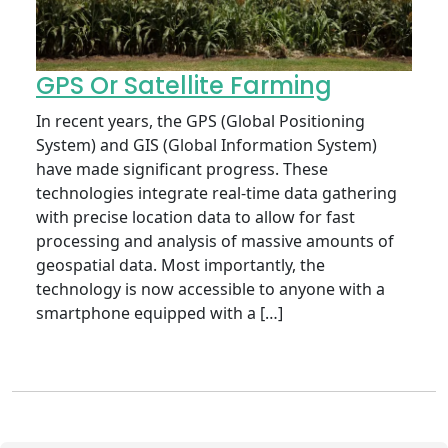
GPS Or Satellite Farming
In recent years, the GPS (Global Positioning
System) and GIS (Global Information System)
have made significant progress. These
technologies integrate real-time data gathering
with precise location data to allow for fast
processing and analysis of massive amounts of
geospatial data. Most importantly, the
technology is now accessible to anyone with a
smartphone equipped with a […]