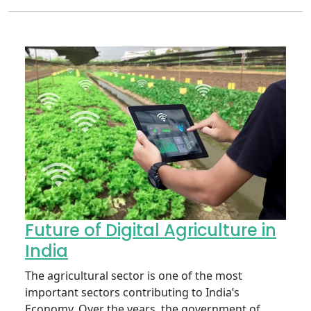
Future of Digital Agriculture in
India
The agricultural sector is one of the most
important sectors contributing to India’s
Economy. Over the years, the government of