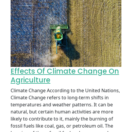
Effects Of Climate Change On
Agriculture
Climate Change According to the United Nations,
Climate Change refers to long-term shifts in
temperatures and weather patterns. It can be
natural, but certain human activities are more
likely to contribute to it, mainly the burning of
fossil fuels like coal, gas, or petroleum oil. The