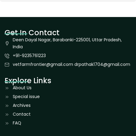
Get In Contact
Deen Dayal Nagar, Barabanki-225001, Uttar Pradesh,
India
+91-9235761223
vetfarmfrontier@gmail.com drpathak1704@gmail.com
Explore Links
About Us
Special issue
Archives
Contact
FAQ