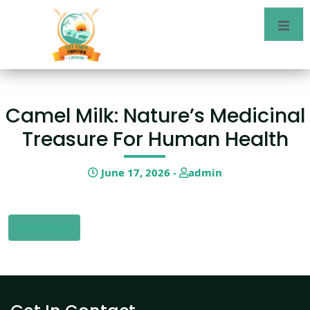
Camel Milk: Nature’s Medicinal
Treasure For Human Health
June 17, 2026 -
admin
Download