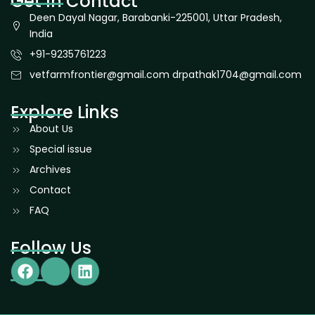
Get In Contact
Deen Dayal Nagar, Barabanki-225001, Uttar Pradesh,
India
+91-9235761223
vetfarmfrontier@gmail.com drpathak1704@gmail.com
Explore Links
About Us
Special issue
Archives
Contact
FAQ
Follow Us