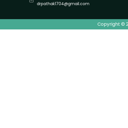
drpathak1704@gmail.com
Copyright © 2