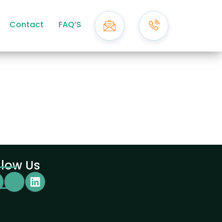
Contact
FAQ’S
llow Us