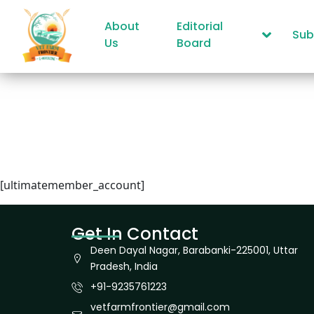
About
Editorial
Sub
Us
Board
[ultimatemember_account]
Get In Contact
Deen Dayal Nagar, Barabanki-225001, Uttar
Pradesh, India
+91-9235761223
vetfarmfrontier@gmail.com