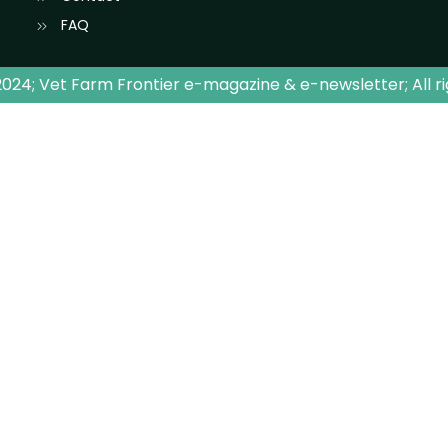
FAQ
024; Vet Farm Frontier e-magazine & e-newsletter; All r