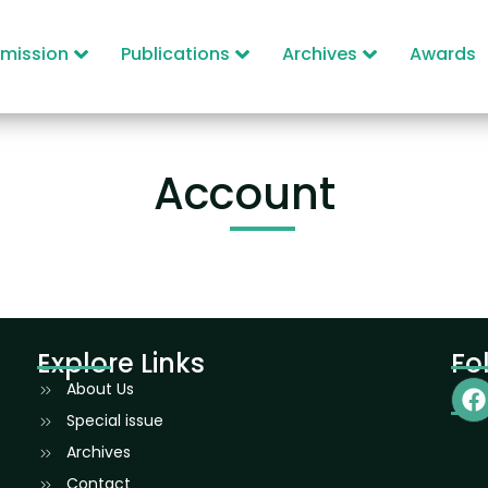
mission
Publications
Archives
Awards
Account
Explore Links
Fo
About Us
Special issue
Archives
Contact