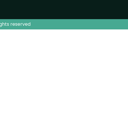
ights reserved