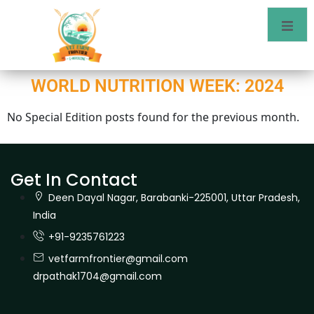
WORLD NUTRITION WEEK: 2024
No Special Edition posts found for the previous month.
Get In Contact
Deen Dayal Nagar, Barabanki-225001, Uttar Pradesh,
India
+91-9235761223
vetfarmfrontier@gmail.com
drpathak1704@gmail.com