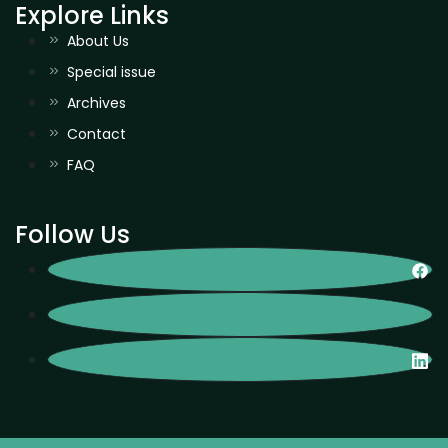
Explore Links
About Us
Special issue
Archives
Contact
FAQ
Follow Us