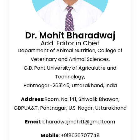
Dr. Mohit Bharadwaj
Add. Editor in Chief
Department of Animal Nutrition, College of
Veterinary and Animal Sciences,
G.B. Pant University of Agriculutre and
Technology,
Pantnagar-263145, Uttarakhand, India
Address:
Room. No: 141, Shiwalik Bhawan,
GBPUA&T, Pantnagar, U.S. Nagar, Uttarakhand
Email:
bharadwajmohit1@gmail.com
Mobile:
+918630707748