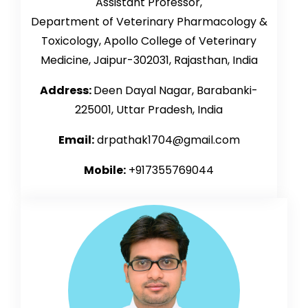
Assistant Professor,
Department of Veterinary Pharmacology &
Toxicology, Apollo College of Veterinary
Medicine,
Jaipur-302031, Rajasthan, India
Address:
Deen Dayal Nagar, Barabanki-
225001, Uttar Pradesh, India
Email:
drpathak1704@gmail.com
Mobile:
+917355769044