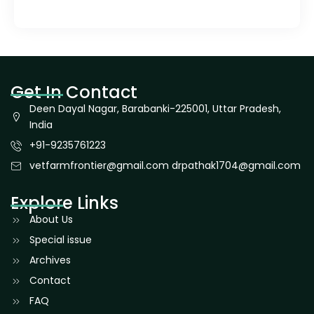
Get In Contact
Deen Dayal Nagar, Barabanki-225001, Uttar Pradesh,
India
+91-9235761223
vetfarmfrontier@gmail.com drpathak1704@gmail.com
Explore Links
About Us
Special issue
Archives
Contact
FAQ