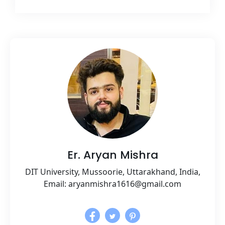
Er. Aryan Mishra
DIT University, Mussoorie, Uttarakhand, India,
Email: aryanmishra1616@gmail.com