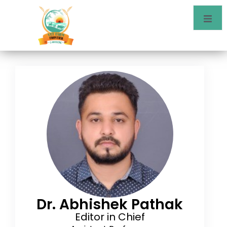
Dr. Abhishek Pathak
Editor in Chief