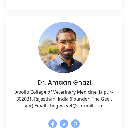
Dr. Amaan Ghazi
Apollo College of Veterinary Medicine, Jaipur-
302031, Rajasthan, India (Founder: The Geek
Vet) Email: thegeekvet@hotmail.com