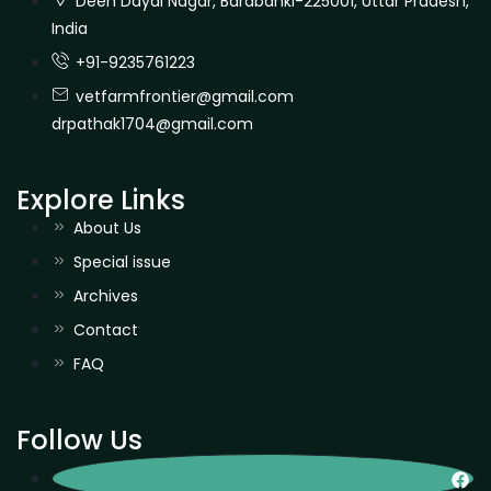
Deen Dayal Nagar, Barabanki-225001, Uttar Pradesh,
India
+91-9235761223
vetfarmfrontier@gmail.com
drpathak1704@gmail.com
Explore Links
About Us
Special issue
Archives
Contact
FAQ
Follow Us