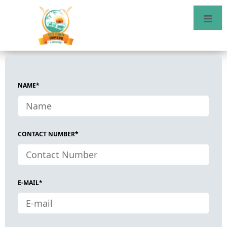
NAME*
CONTACT NUMBER*
E-MAIL*