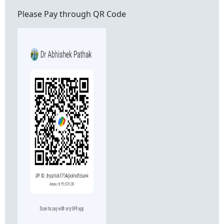
Please Pay through QR Code