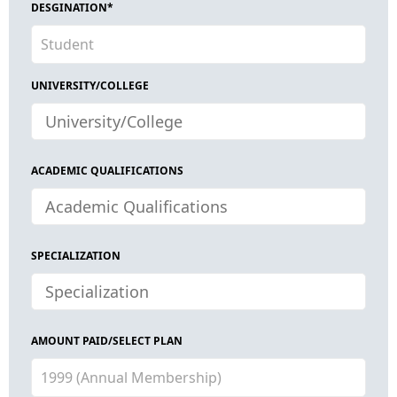
DESGINATION*
UNIVERSITY/COLLEGE
ACADEMIC QUALIFICATIONS
SPECIALIZATION
AMOUNT PAID/SELECT PLAN