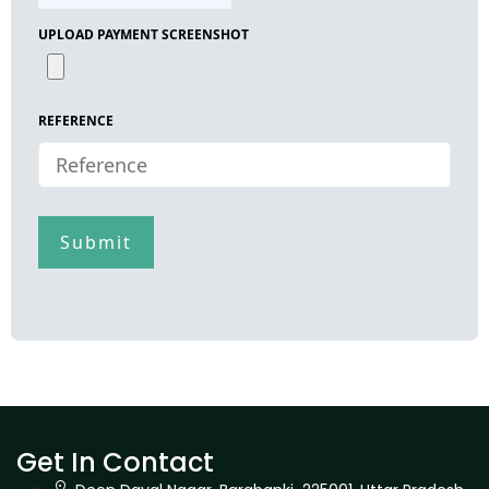
UPLOAD PAYMENT SCREENSHOT
REFERENCE
Get In Contact