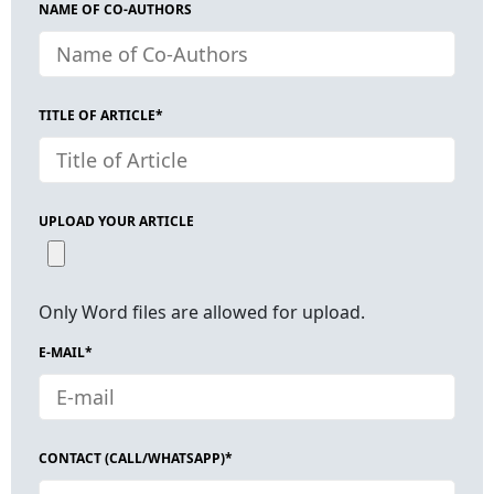
NAME OF CO-AUTHORS
TITLE OF ARTICLE*
UPLOAD YOUR ARTICLE
Only Word files are allowed for upload.
E-MAIL*
CONTACT (CALL/WHATSAPP)*