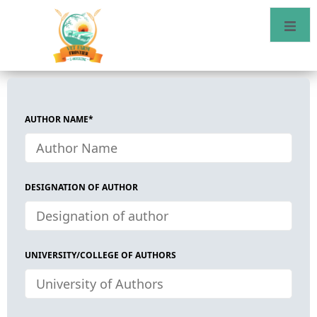
AUTHOR NAME*
DESIGNATION OF AUTHOR
UNIVERSITY/COLLEGE OF AUTHORS