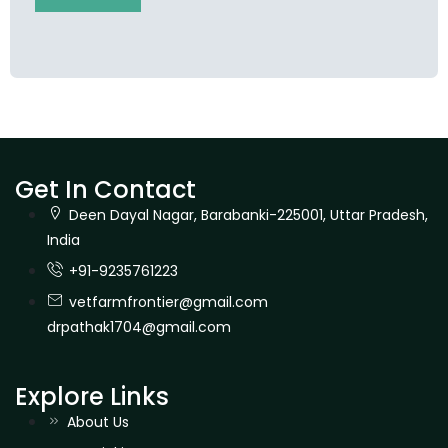
Get In Contact
Deen Dayal Nagar, Barabanki-225001, Uttar Pradesh,
India
+91-9235761223
vetfarmfrontier@gmail.com
drpathak1704@gmail.com
Explore Links
About Us