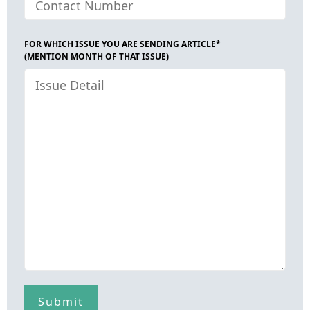
FOR WHICH ISSUE YOU ARE SENDING ARTICLE*
(MENTION MONTH OF THAT ISSUE)