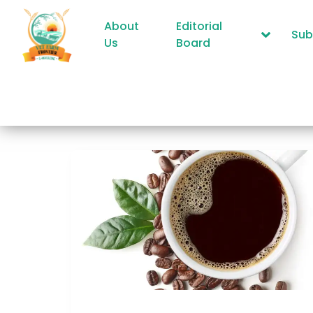
About
Editorial
Sub
Us
Board