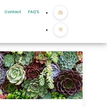
Contact
FAQ’S