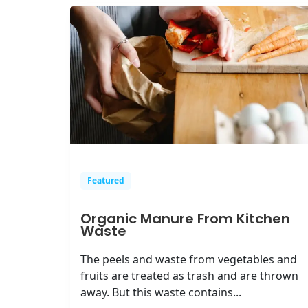
Featured
Organic Manure From Kitchen
Waste
The peels and waste from vegetables and
fruits are treated as trash and are thrown
away. But this waste contains...