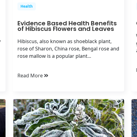
Health
Evidence Based Health Benefits
of Hibiscus Flowers and Leaves
y
Hibiscus, also known as shoeblack plant,
rose of Sharon, China rose, Bengal rose and
rose mallow is a popular plant...
Read More