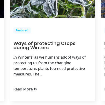
Featured
Ways of protecting Crops
during Winters
In Winter’s’ as we humans adopt ways of
protecting us from the changing
temperature, plants too need protective
measures. The...
Read More