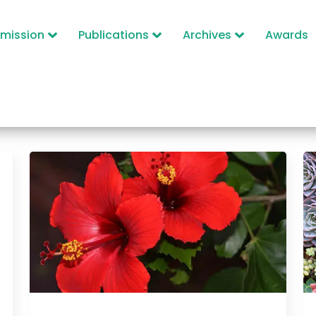
mission
Publications
Archives
Awards