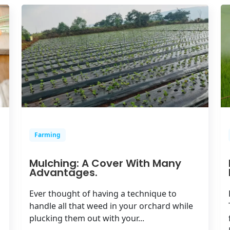
Farming
Mulching: A Cover With Many
Advantages.
Ever thought of having a technique to
handle all that weed in your orchard while
plucking them out with your...