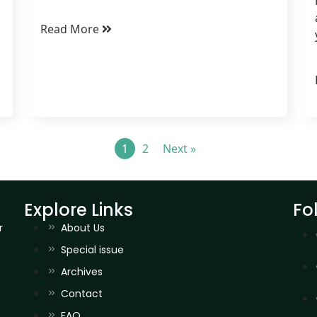
Read More
1
2
Next »
Explore Links
Fo
r
About Us
Special issue
Archives
Contact
FAQ