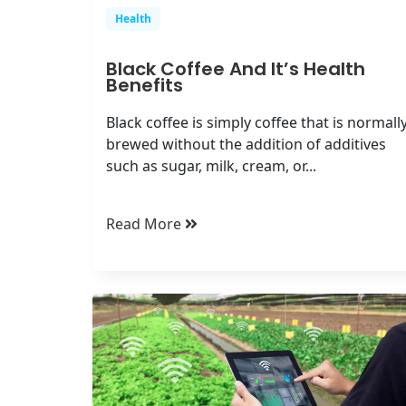
Health
Black Coffee And It’s Health
Benefits
Black coffee is simply coffee that is normall
brewed without the addition of additives
such as sugar, milk, cream, or...
Read More