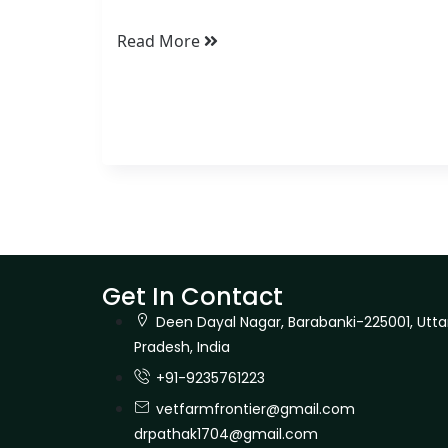
Read More
Get In Contact
Deen Dayal Nagar, Barabanki-225001, Utta
Pradesh, India
+91-9235761223
vetfarmfrontier@gmail.com
drpathak1704@gmail.com