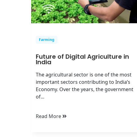
Farming
Future of Digital Agriculture in
India
The agricultural sector is one of the most
important sectors contributing to India’s
Economy. Over the years, the government
of...
Read More