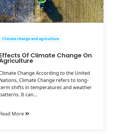
Climate change and agriculture
Effects Of Climate Change On
Agriculture
Climate Change According to the United
Nations, Climate Change refers to long-
term shifts in temperatures and weather
patterns. It can...
Read More