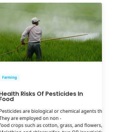
Farming
Health Risks Of Pesticides In
Food
Pesticides are biological or chemical agents that are applie
They are employed on non -
food crops such as cotton, grass, and flowers, as well as frui