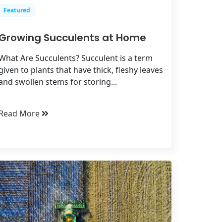
Featured
Growing Succulents at Home
What Are Succulents? Succulent is a term
given to plants that have thick, fleshy leaves
and swollen stems for storing...
Read More