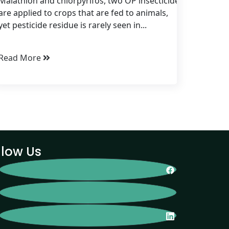
Malathion and chlorpyrifos, two OP insecticides, are routine
are applied to crops that are fed to animals,
yet pesticide residue is rarely seen in...
Read More
llow Us