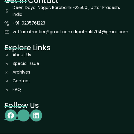
Get In Contact
Deen Dayal Nagar, Barabanki-225001, Uttar Pradesh,
India
+91-9235761223
vetfarmfrontier@gmail.com drpathak1704@gmail.com
Explore Links
About Us
Special issue
Archives
Contact
FAQ
Follow Us