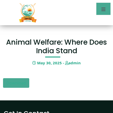
Animal Welfare: Where Does
India Stand
May 30, 2025 -
admin
Download