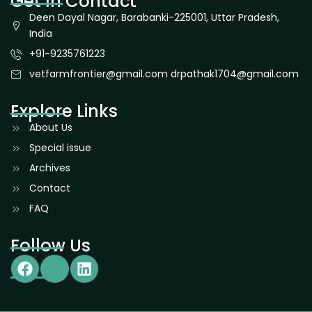
Get In Contact
Deen Dayal Nagar, Barabanki-225001, Uttar Pradesh,
India
+91-9235761223
vetfarmfrontier@gmail.com drpathak1704@gmail.com
Explore Links
About Us
Special issue
Archives
Contact
FAQ
Follow Us