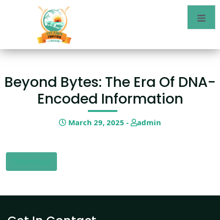
Beyond Bytes: The Era Of DNA-
Encoded Information
March 29, 2025 -
admin
Download