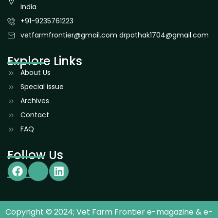
India
+91-9235761223
vetfarmfrontier@gmail.com drpathak1704@gmail.com
Explore Links
About Us
Special issue
Archives
Contact
FAQ
Follow Us
Copyright © 2024; Vet Farm Frontier e-magazine & e-