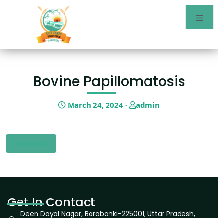
Bovine Papillomatosis
March 24, 2024 -
admin
Download
Get In Contact
Deen Dayal Nagar, Barabanki-225001, Uttar Pradesh,