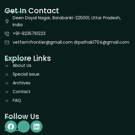
Get In Contact
Deen Dayal Nagar, Barabanki-225001, Uttar Pradesh,
India
+91-9235761223
vetfarmfrontier@gmail.com drpathak1704@gmail.com
Explore Links
About Us
Special issue
Archives
Contact
FAQ
Follow Us