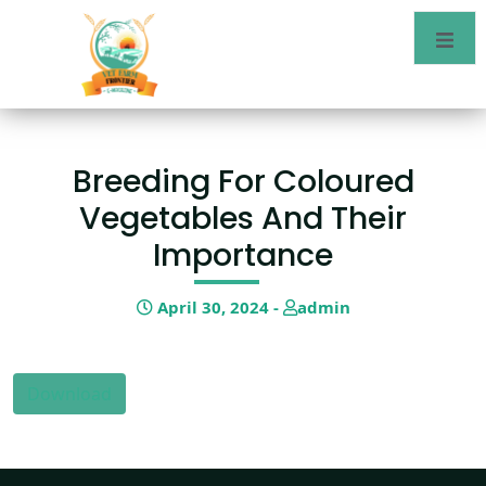
Breeding For Coloured
Vegetables And Their
Importance
April 30, 2024 -
admin
Download