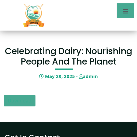
Celebrating Dairy: Nourishing
People And The Planet
May 29, 2025 -
admin
Download