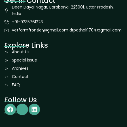
Get In Contact
Deen Dayal Nagar, Barabanki-225001, Uttar Pradesh,
India
+91-9235761223
vetfarmfrontier@gmail.com drpathak1704@gmail.com
Explore Links
About Us
Special issue
Archives
Contact
FAQ
Follow Us