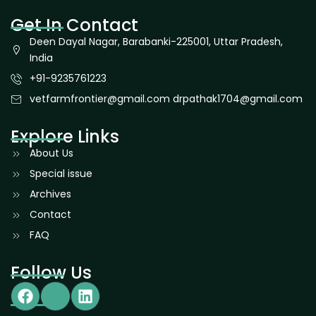
Get In Contact
Deen Dayal Nagar, Barabanki-225001, Uttar Pradesh,
India
+91-9235761223
vetfarmfrontier@gmail.com drpathak1704@gmail.com
Explore Links
About Us
Special issue
Archives
Contact
FAQ
Follow Us