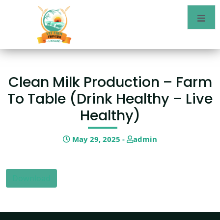
Clean Milk Production – Farm
To Table (drink Healthy – Live
Healthy)
May 29, 2025 -
admin
Download