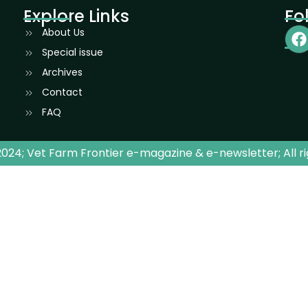
Explore Links
Fo
About Us
Special issue
Archives
Contact
FAQ
024; Vet Farm Frontier e-magazine & e-newsletter; All r