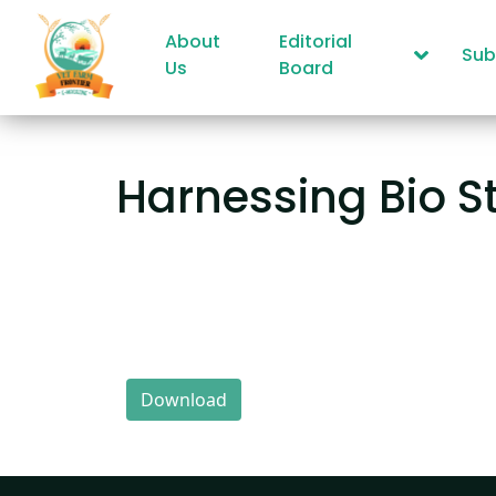
About
Editorial
Sub
Us
Board
Harnessing Bio S
Download