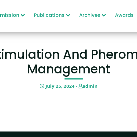
mission
Publications
Archives
Awards
timulation And Pherom
Management
July 25, 2024 -
admin