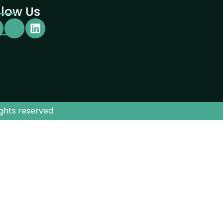
llow Us
ights reserved