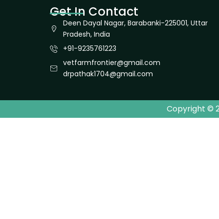
Get In Contact
Deen Dayal Nagar, Barabanki-225001, Uttar
Pradesh, India
+91-9235761223
vetfarmfrontier@gmail.com
drpathak1704@gmail.com
Copyright © 2