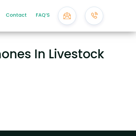
Contact
FAQ’S
ones In Livestock