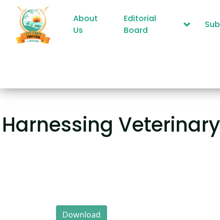
About
Editorial
Sub
Us
Board
Harnessing Veterinar
Download