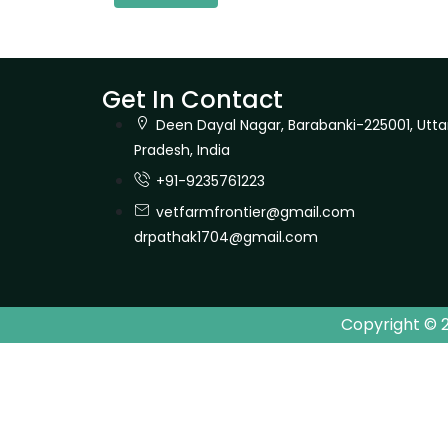
Get In Contact
Deen Dayal Nagar, Barabanki-225001, Utta
Pradesh, India
+91-9235761223
vetfarmfrontier@gmail.com
drpathak1704@gmail.com
Copyright © 2