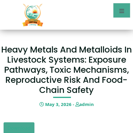
Heavy Metals And Metalloids In
Livestock Systems: Exposure
Pathways, Toxic Mechanisms,
Reproductive Risk And Food-
Chain Safety
May 3, 2026 -
admin
Download