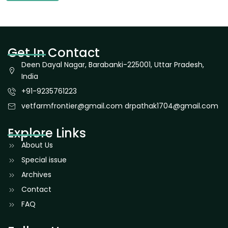
Get In Contact
Deen Dayal Nagar, Barabanki-225001, Uttar Pradesh,
India
+91-9235761223
vetfarmfrontier@gmail.com drpathak1704@gmail.com
Explore Links
About Us
Special issue
Archives
Contact
FAQ