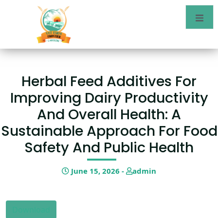
Herbal Feed Additives For
Improving Dairy Productivity
And Overall Health: A
Sustainable Approach For Food
Safety And Public Health
June 15, 2026 -
admin
Download