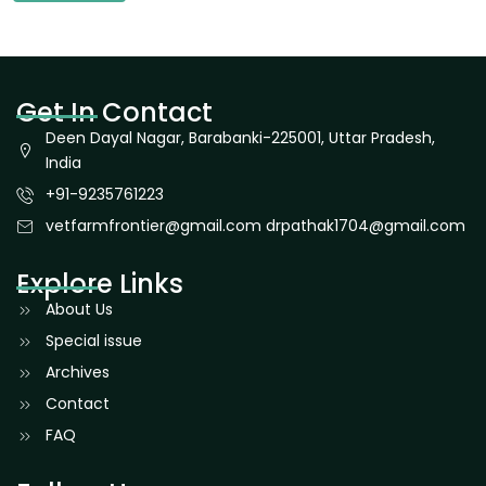
Get In Contact
Deen Dayal Nagar, Barabanki-225001, Uttar Pradesh,
India
+91-9235761223
vetfarmfrontier@gmail.com drpathak1704@gmail.com
Explore Links
About Us
Special issue
Archives
Contact
FAQ