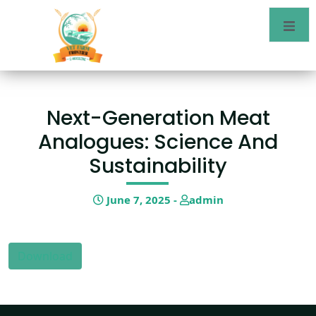
Next-Generation Meat
Analogues: Science And
Sustainability
June 7, 2025 -
admin
Download