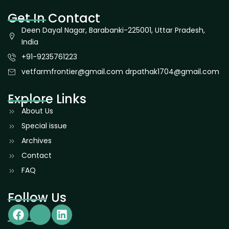
Get In Contact
Deen Dayal Nagar, Barabanki-225001, Uttar Pradesh,
India
+91-9235761223
vetfarmfrontier@gmail.com drpathak1704@gmail.com
Explore Links
About Us
Special issue
Archives
Contact
FAQ
Follow Us