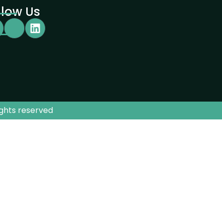
llow Us
ights reserved