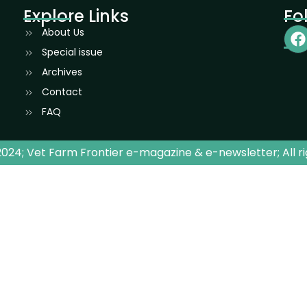
Explore Links
Fo
About Us
Special issue
Archives
Contact
FAQ
024; Vet Farm Frontier e-magazine & e-newsletter; All r