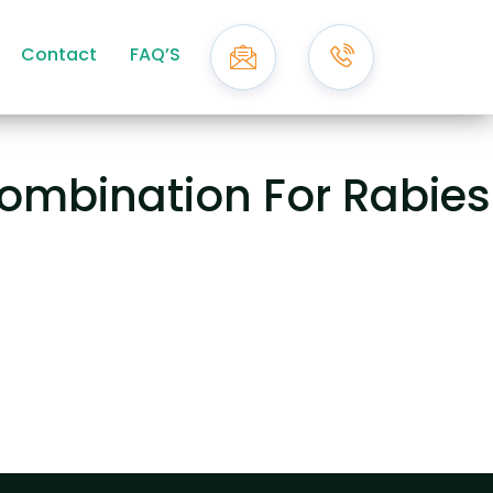
Contact
FAQ’S
ombination For Rabies