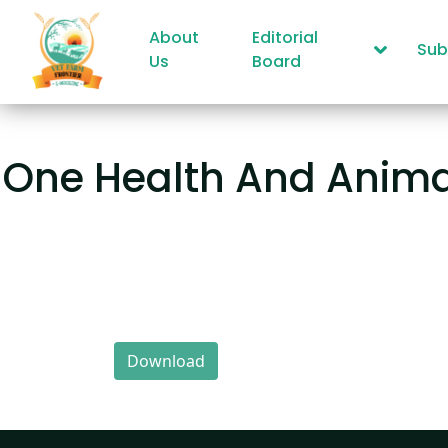
About
Editorial
Sub
Us
Board
One Health And Anima
Download