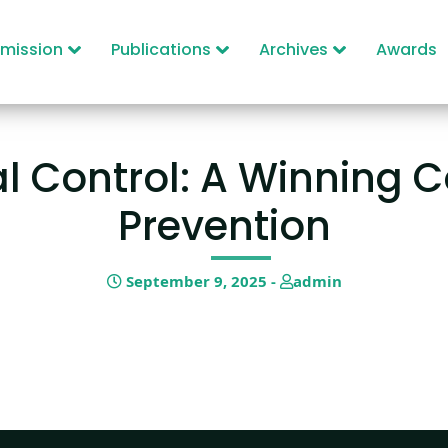
mission
Publications
Archives
Awards
l Control: A Winning C
Prevention
September 9, 2025 -
admin