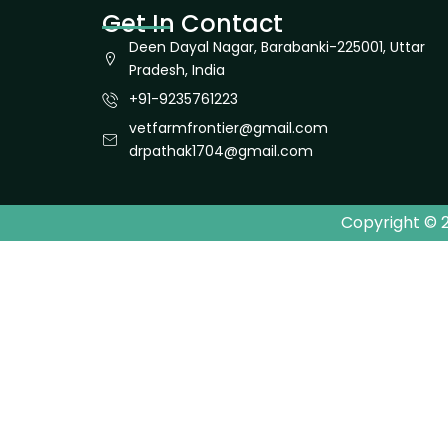
Get In Contact
Deen Dayal Nagar, Barabanki-225001, Uttar
Pradesh, India
+91-9235761223
vetfarmfrontier@gmail.com
drpathak1704@gmail.com
Copyright © 2