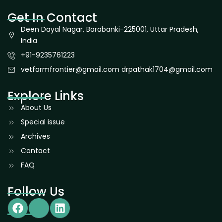
Get In Contact
Deen Dayal Nagar, Barabanki-225001, Uttar Pradesh,
India
+91-9235761223
vetfarmfrontier@gmail.com drpathak1704@gmail.com
Explore Links
About Us
Special issue
Archives
Contact
FAQ
Follow Us