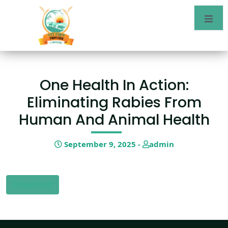
One Health In Action:
Eliminating Rabies From
Human And Animal Health
September 9, 2025 -
admin
Download