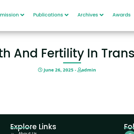
mission
Publications
Archives
Awards
h And Fertility In Tran
June 26, 2025 -
admin
Explore Links
Fo
About Us