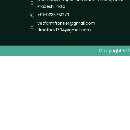
Pradesh, India
+91-9235761223
vetfarmfrontier@gmail.com
drpathak1704@gmail.com
Copyright © 2