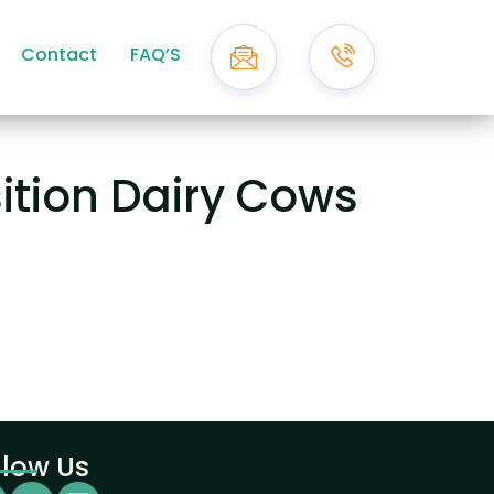
Contact
FAQ’S
sition Dairy Cows
llow Us