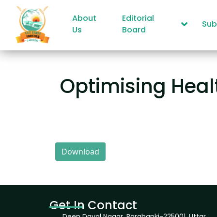
About
Editorial
Sub
Us
Board
Optimising Healt
Download
Get In Contact
Deen Dayal Nagar, Barabanki-225001, Uttar