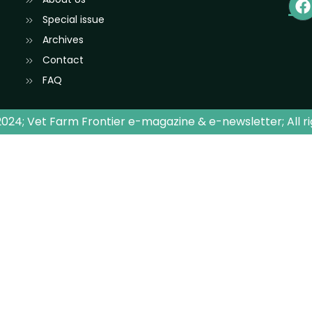
Special issue
Archives
Contact
FAQ
024; Vet Farm Frontier e-magazine & e-newsletter; All r