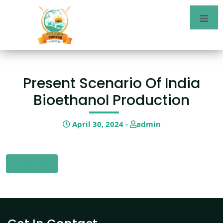
Present Scenario Of India
Bioethanol Production
April 30, 2024 -
admin
Download