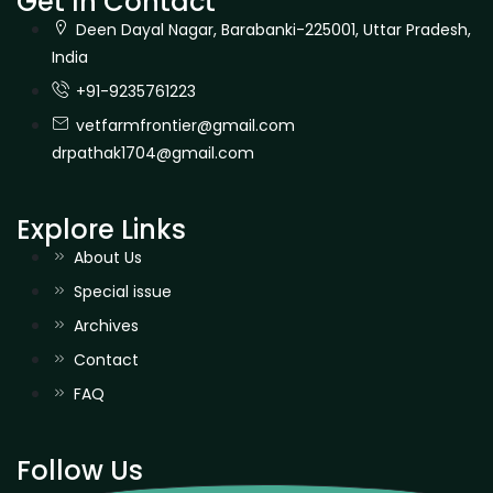
Get In Contact
Deen Dayal Nagar, Barabanki-225001, Uttar Pradesh,
India
+91-9235761223
vetfarmfrontier@gmail.com
drpathak1704@gmail.com
Explore Links
About Us
Special issue
Archives
Contact
FAQ
Follow Us