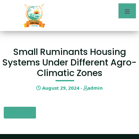
Small Ruminants Housing
Systems Under Different Agro-
Climatic Zones
August 29, 2024 -
admin
Download