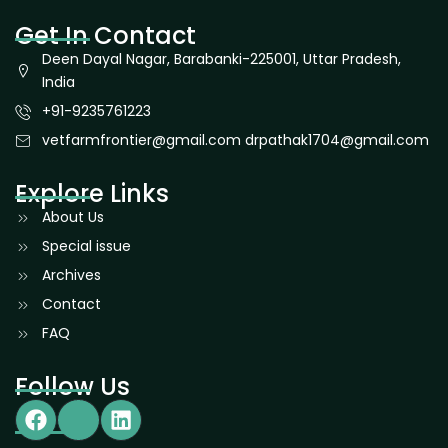
Get In Contact
Deen Dayal Nagar, Barabanki-225001, Uttar Pradesh,
India
+91-9235761223
vetfarmfrontier@gmail.com drpathak1704@gmail.com
Explore Links
About Us
Special issue
Archives
Contact
FAQ
Follow Us