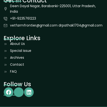
Get In Contact
Deen Dayal Nagar, Barabanki-225001, Uttar Pradesh,
India
+91-9235761223
vetfarmfrontier@gmail.com drpathak1704@gmail.com
Explore Links
About Us
Special issue
Archives
Contact
FAQ
Follow Us