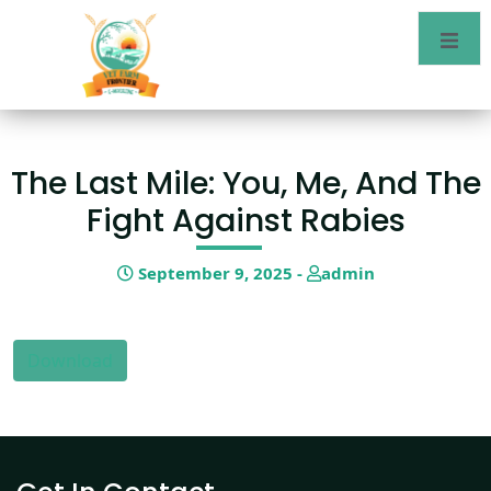
The Last Mile: You, Me, And The
Fight Against Rabies
September 9, 2025 -
admin
Download