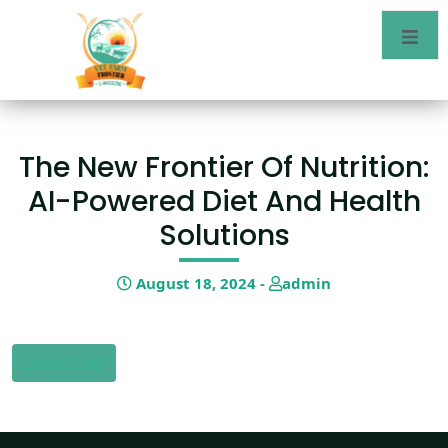
The New Frontier Of Nutrition:
AI-Powered Diet And Health
Solutions
August 18, 2024 -
admin
Download