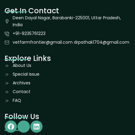
Get In Contact
Deen Dayal Nagar, Barabanki-225001, Uttar Pradesh,
India
+91-9235761223
vetfarmfrontier@gmail.com drpathak1704@gmail.com
Explore Links
About Us
Special issue
Archives
Contact
FAQ
Follow Us