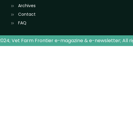
Archives
Contact
FAQ
024; Vet Farm Frontier e-magazine & e-newsletter; All r