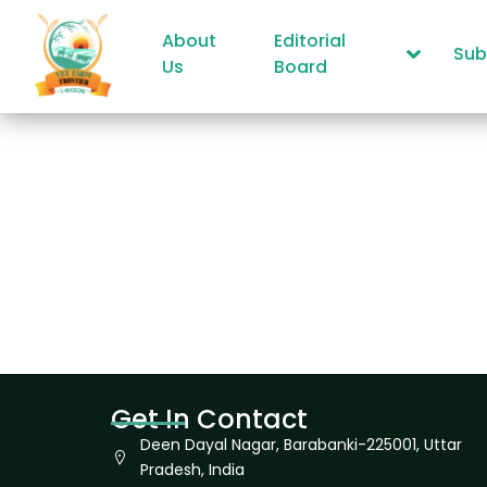
About
Editorial
Sub
Us
Board
Get In Contact
Deen Dayal Nagar, Barabanki-225001, Uttar
Pradesh, India