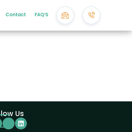
Contact
FAQ’S
llow Us