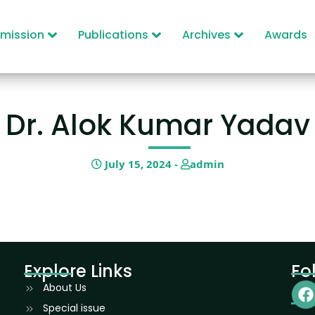
mission
Publications
Archives
Awards
Dr. Alok Kumar Yadav
July 15, 2024 -
admin
Explore Links
Fo
About Us
Special issue