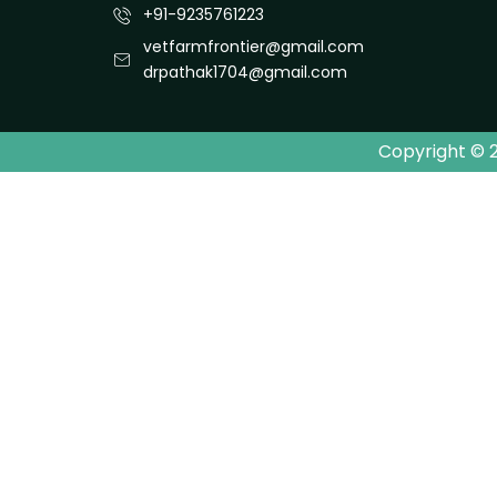
+91-9235761223
vetfarmfrontier@gmail.com
drpathak1704@gmail.com
Copyright © 2