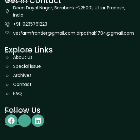
Get In Contact
Deen Dayal Nagar, Barabanki-225001, Uttar Pradesh,
India
+91-9235761223
vetfarmfrontier@gmail.com drpathak1704@gmail.com
Explore Links
About Us
Special issue
Archives
Contact
FAQ
Follow Us