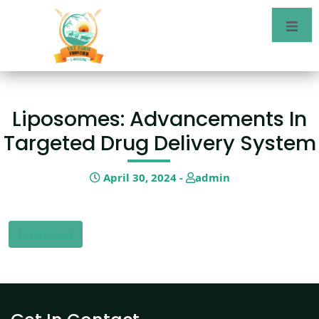
Liposomes: Advancements In
Targeted Drug Delivery System
April 30, 2024 -
admin
Download