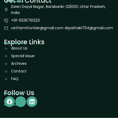
Get In Contact
Deen Dayal Nagar, Barabanki-225001, Uttar Pradesh,
India
+91-9235761223
vetfarmfrontier@gmail.com drpathak1704@gmail.com
Explore Links
About Us
Special issue
Archives
Contact
FAQ
Follow Us