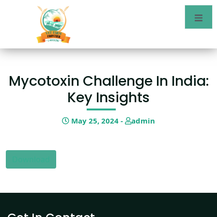
Mycotoxin Challenge In India:
Key Insights
May 25, 2024 -
admin
Download