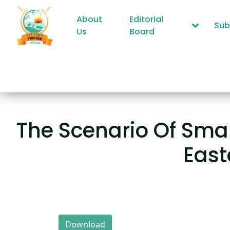
About
Editorial
Sub
Us
Board
The Scenario Of Smal
East
Download