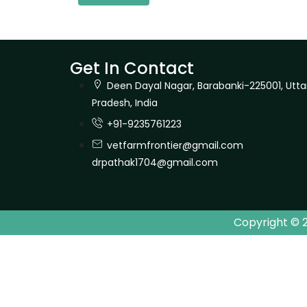
Get In Contact
Deen Dayal Nagar, Barabanki-225001, Utta
Pradesh, India
+91-9235761223
vetfarmfrontier@gmail.com
drpathak1704@gmail.com
Copyright © 2