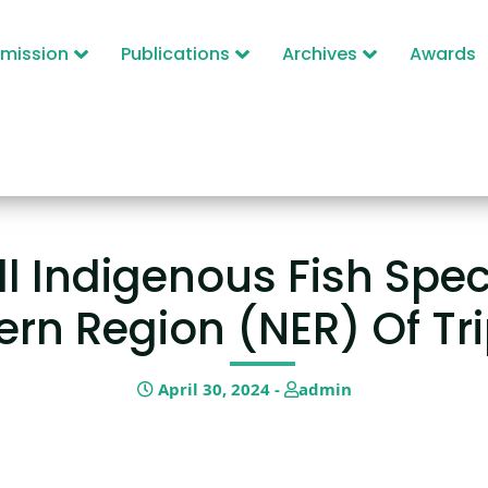
mission
Publications
Archives
Awards
l Indigenous Fish Speci
ern Region (NER) Of Tr
April 30, 2024 -
admin