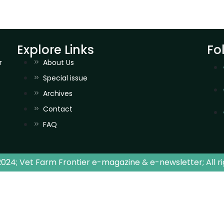
Explore Links
Fo
r
About Us
Special issue
Archives
Contact
FAQ
024; Vet Farm Frontier e-magazine & e-newsletter; All r