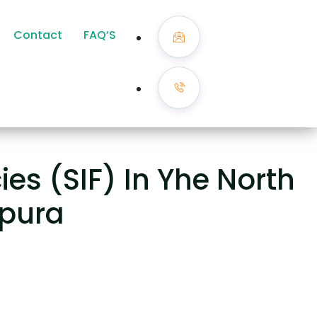
Contact
FAQ’S
es (SIF) In Yhe North
ipura