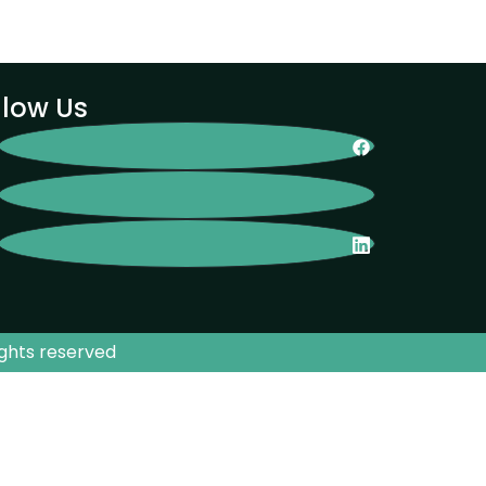
llow Us
ights reserved