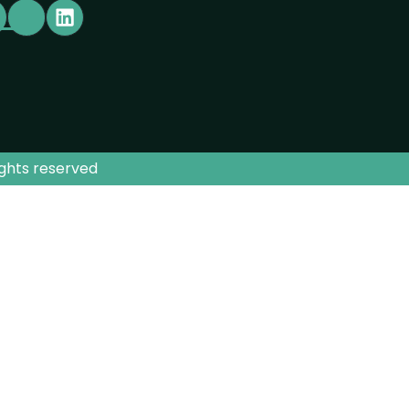
ights reserved