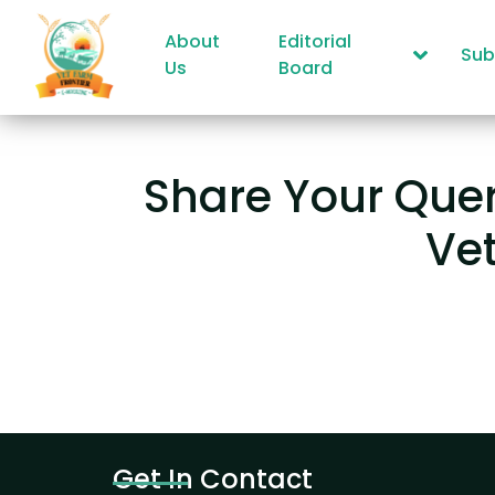
About
Editorial
Sub
Us
Board
Share Your Quer
Ve
Get In Contact