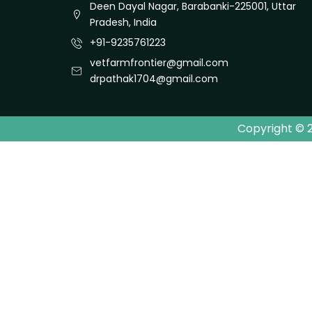
Deen Dayal Nagar, Barabanki-225001, Uttar
Pradesh, India
+91-9235761223
vetfarmfrontier@gmail.com
drpathak1704@gmail.com
Copyright © 2