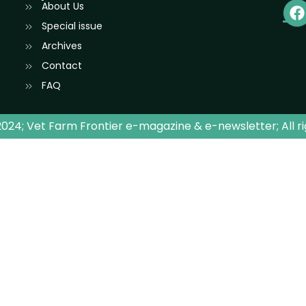
About Us
Special issue
Archives
Contact
FAQ
024; Vet Farm Frontier e-magazine & e-newsletter; All r