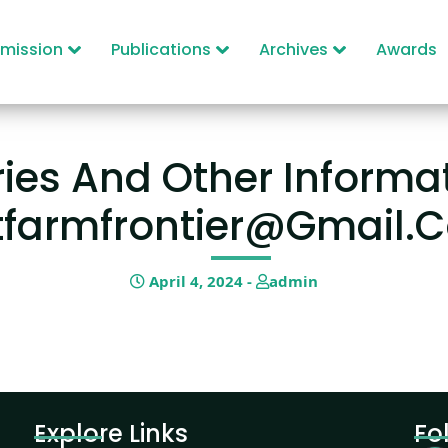
mission
Publications
Archives
Awards
ies And Other Informat
tfarmfrontier@gmail.
April 4, 2024 -
admin
Explore Links
Fo