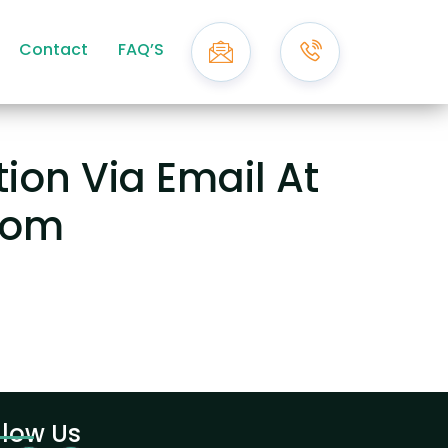
Contact
FAQ’S
ion Via Email At
com
llow Us