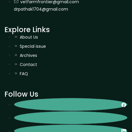
vetfarmfrontier@gmail.com
drpathak1704@gmail.com
Explore Links
About Us
Special issue
Archives
Contact
FAQ
Follow Us