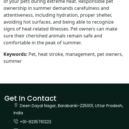
of your pets during extreme heat. Responsible pet
ownership in summer demands carefulness and
attentiveness, including hydration, proper shelter,
avoiding hot surfaces, and being able to recognize
signs of heat-related illnesses. Pet owners can make
sure their cherished animals remain safe and
comfortable in the peak of summer.
Keywords:
Pet, heat stroke, management, pet owners,
summer
Get In Contact
Deen Dayal Nagar, Barabanki-225001, Uttar Pradesh,
India
+91-9235761223