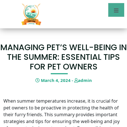
MANAGING PET’S WELL-BEING IN
THE SUMMER: ESSENTIAL TIPS
FOR PET OWNERS
March 4, 2024 -
admin
When summer temperatures increase, it is crucial for
pet owners to be proactive in protecting the health of
their furry friends. This summary provides important
strategies and tips for ensuring the well-being and joy