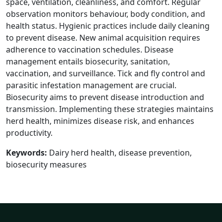
space, ventilation, cleanliness, and comfort. Regular
observation monitors behaviour, body condition, and
health status. Hygienic practices include daily cleaning
to prevent disease. New animal acquisition requires
adherence to vaccination schedules. Disease
management entails biosecurity, sanitation,
vaccination, and surveillance. Tick and fly control and
parasitic infestation management are crucial.
Biosecurity aims to prevent disease introduction and
transmission. Implementing these strategies maintains
herd health, minimizes disease risk, and enhances
productivity.
Keywords:
Dairy herd health, disease prevention,
biosecurity measures