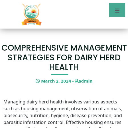
COMPREHENSIVE MANAGEMENT
STRATEGIES FOR DAIRY HERD
HEALTH
March 2, 2024 -
admin
Managing dairy herd health involves various aspects
such as housing management, observation of animals,
biosecurity, nutrition, hygiene, disease prevention, and
parasitic infestation control. Effective housing ensures