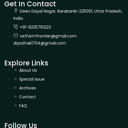
Get In Contact
Deen Dayal Nagar, Barabanki-225001, Uttar Pradesh,
India
+91-9235761223
vetfarmfrontier@gmail.com
drpathak1704@gmail.com
Explore Links
About Us
Special issue
Archives
Contact
FAQ
Follow Us