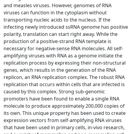
and measles viruses. However, genomes of RNA
viruses can function in the cytoplasm without
transporting nucleic acids to the nucleus. If the
infecting newly introduced ssRNA genome has positive
polarity, translation can start right away. While the
production of a positive-strand RNA template is
necessary for negative-sense RNA molecules. All self-
amplifying viruses with RNA as a genome initiate the
replication process by expressing their non-structural
genes, which results in the generation of the RNA
replicon, an RNA replication complex. The robust RNA
replication that occurs within cells that are infected is
caused by this complex. Strong sub-genomic
promoters have been found to enable a single RNA
molecule to produce approximately 200,000 copies of
its own. This unique property has been used to create
expression vectors from self-amplifying RNA viruses
that have been used in primary cells, in-vivo research,