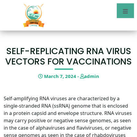
SELF-REPLICATING RNA VIRUS
VECTORS FOR VACCINATIONS
March 7, 2024 -
admin
Self-amplifying RNA viruses are characterized by a
single-stranded RNA (ssRNA) genome that is enclosed
in a protein capsid and envelope structure. RNA viruses
may carry positive or negative sense genomes, as seen
in the case of alphaviruses and flaviviruses, or negative
sense genomes as seen in the case of rhabdoviruses