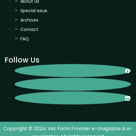
About Us
Special issue
Archives
Contact
FAQ
Follow Us
Copyright © 2024; Vet Farm Frontier e-magazine & e-