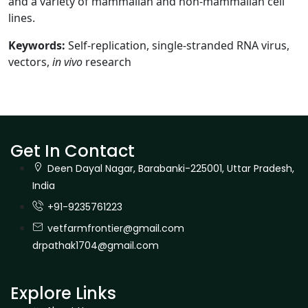
and a variety of mammalian and non-mammalian cell
lines.
Keywords:
Self-replication, single-stranded RNA virus,
vectors,
in vivo
research
Get In Contact
Deen Dayal Nagar, Barabanki-225001, Uttar Pradesh,
India
+91-9235761223
vetfarmfrontier@gmail.com
drpathak1704@gmail.com
Explore Links