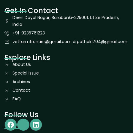
Get In Contact
Deen Dayal Nagar, Barabanki-225001, Uttar Pradesh,
India
+91-9235761223
vetfarmfrontier@gmail.com drpathak1704@gmail.com
Explore Links
About Us
Special issue
Archives
Contact
FAQ
Follow Us