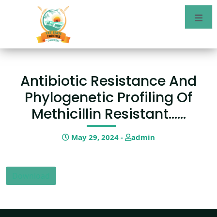
Antibiotic Resistance And
Phylogenetic Profiling Of
Methicillin Resistant……
May 29, 2024 -
admin
Download