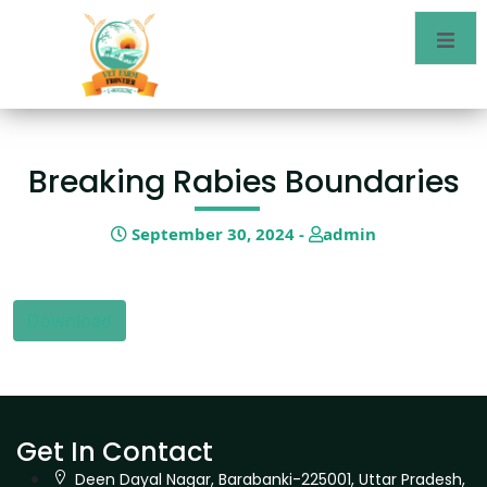
Breaking Rabies Boundaries
September 30, 2024 -
admin
Download
Get In Contact
Deen Dayal Nagar, Barabanki-225001, Uttar Pradesh,