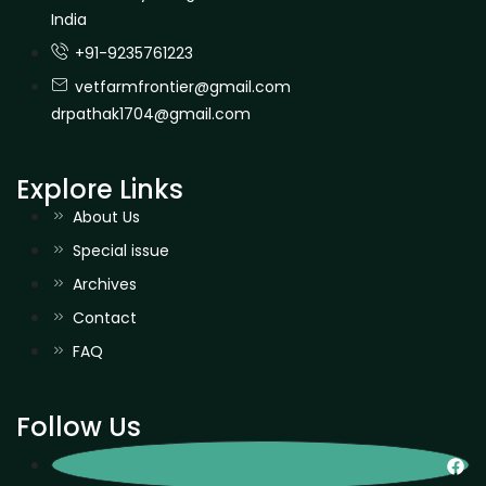
India
+91-9235761223
vetfarmfrontier@gmail.com
drpathak1704@gmail.com
Explore Links
About Us
Special issue
Archives
Contact
FAQ
Follow Us