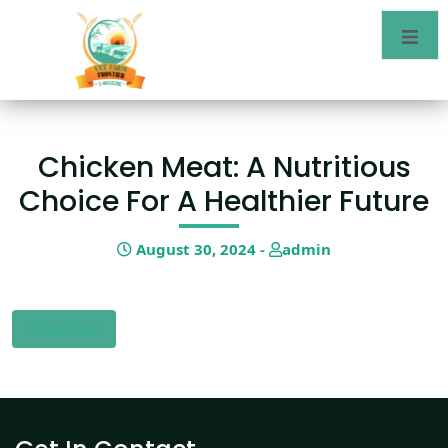
Chicken Meat: A Nutritious
Choice For A Healthier Future
August 30, 2024 -
admin
Download