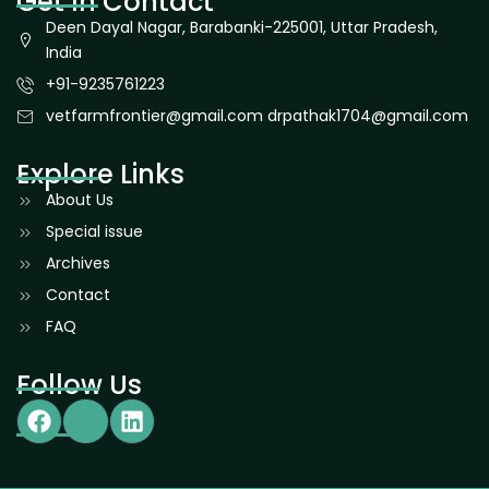
Get In Contact
Deen Dayal Nagar, Barabanki-225001, Uttar Pradesh,
India
+91-9235761223
vetfarmfrontier@gmail.com drpathak1704@gmail.com
Explore Links
About Us
Special issue
Archives
Contact
FAQ
Follow Us