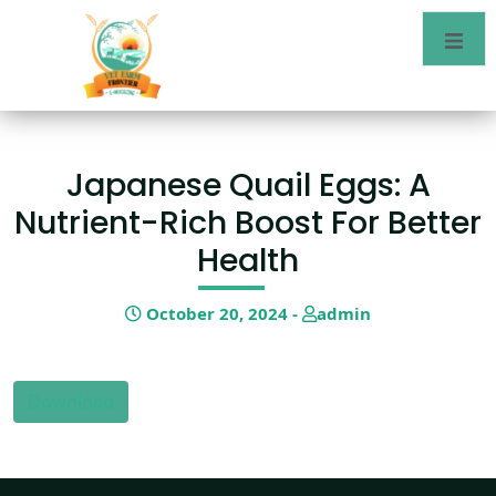
Japanese Quail Eggs: A
Nutrient-Rich Boost For Better
Health
October 20, 2024 -
admin
Download