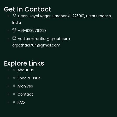
Get In Contact
Deen Dayal Nagar, Barabanki-225001, Uttar Pradesh,
India
+91-9235761223
vetfarmfrontier@gmail.com
drpathak1704@gmail.com
Explore Links
About Us
Special issue
Archives
Contact
FAQ