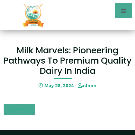
Milk Marvels: Pioneering
Pathways To Premium Quality
Dairy In India
May 28, 2024 -
admin
Download