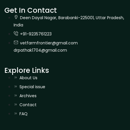
Get In Contact
Deen Dayal Nagar, Barabanki-225001, Uttar Pradesh,
India
+91-9235761223
vetfarmfrontier@gmail.com
drpathak1704@gmail.com
Explore Links
About Us
Special issue
Archives
Contact
FAQ