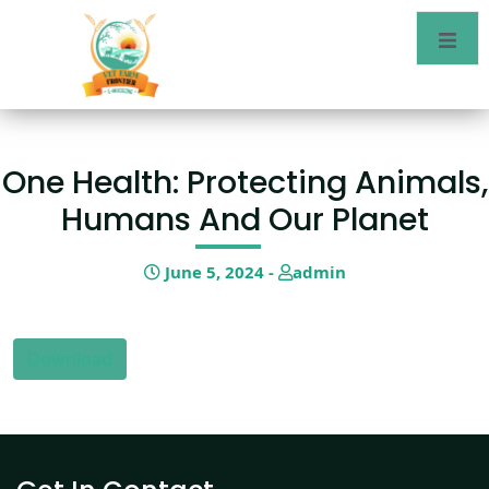
One Health: Protecting Animals,
Humans And Our Planet
June 5, 2024 -
admin
Download