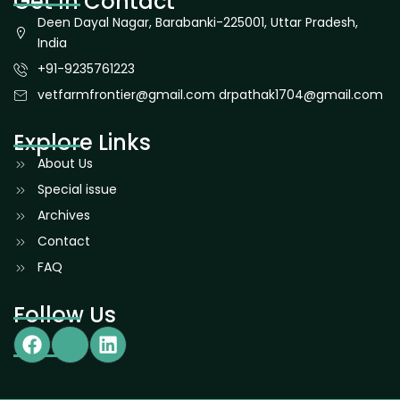
Get In Contact
Deen Dayal Nagar, Barabanki-225001, Uttar Pradesh,
India
+91-9235761223
vetfarmfrontier@gmail.com drpathak1704@gmail.com
Explore Links
About Us
Special issue
Archives
Contact
FAQ
Follow Us