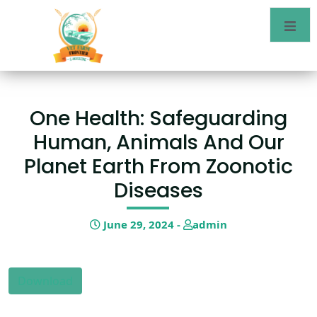
One Health: Safeguarding
Human, Animals And Our
Planet Earth From Zoonotic
Diseases
June 29, 2024 -
admin
Download