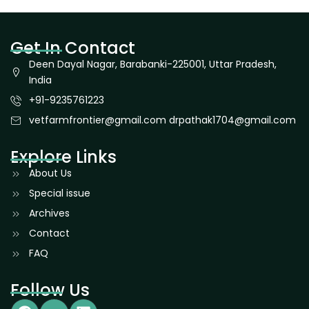
Get In Contact
Deen Dayal Nagar, Barabanki-225001, Uttar Pradesh,
India
+91-9235761223
vetfarmfrontier@gmail.com drpathak1704@gmail.com
Explore Links
About Us
Special issue
Archives
Contact
FAQ
Follow Us