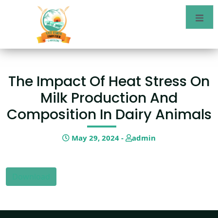
The Impact Of Heat Stress On
Milk Production And
Composition In Dairy Animals
May 29, 2024 -
admin
Download