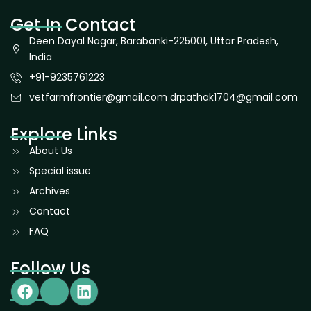
Get In Contact
Deen Dayal Nagar, Barabanki-225001, Uttar Pradesh,
India
+91-9235761223
vetfarmfrontier@gmail.com drpathak1704@gmail.com
Explore Links
About Us
Special issue
Archives
Contact
FAQ
Follow Us