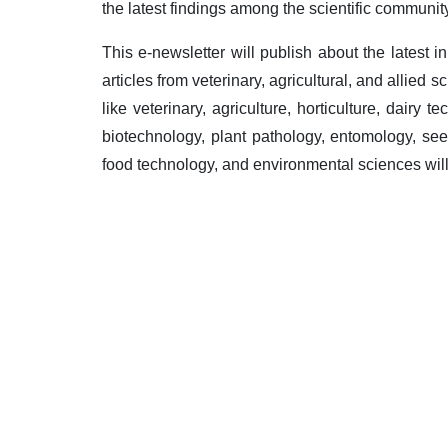
the latest findings among the scientific community
This e-newsletter will publish about the latest i
articles from veterinary, agricultural, and allied 
like veterinary, agriculture, horticulture, dairy te
biotechnology, plant pathology, entomology, see
food technology, and environmental sciences will 