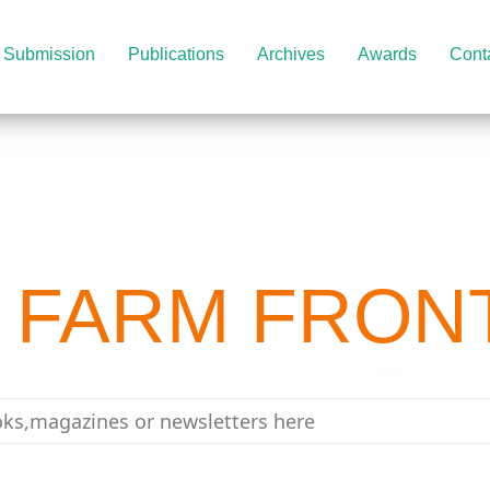
Submission
Publications
Archives
Awards
Cont
 FARM FRON
-magazine & newslett