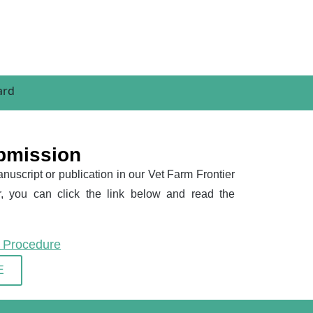
bmission
nuscript or publication in our Vet Farm Frontier
, you can click the link below and read the
n Procedure
E