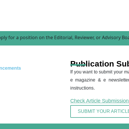
 position on the Editorial, Reviewer, or Advisory Board
Publication Su
ncements
If you want to submit your ma
e magazine & e newsletter
instructions.
Check Article Submissio
SUBMIT YOUR ARTICL