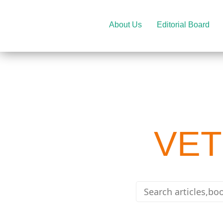
About Us
Editorial Board
VET
e