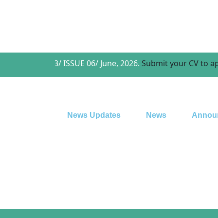
r Vol. 03/ ISSUE 06/ June, 2026.
Submit your CV to apply for a
News Updates
News
Annou