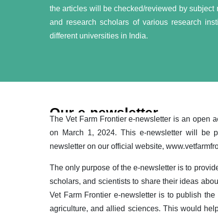
the articles will be checked/reviewed by subject ma
and research scholars of various research insti
different universities in India.
Our e-newsletter
The Vet Farm Frontier e-newsletter is an open a
on March 1, 2024. This e-newsletter will be 
newsletter on our official website, www.vetfarmfr
The only purpose of the e-newsletter is to provide
scholars, and scientists to share their ideas abou
Vet Farm Frontier e-newsletter is to publish the l
agriculture, and allied sciences. This would help