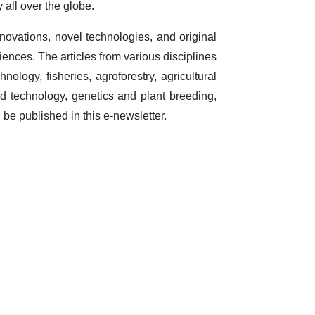
 all over the globe.
nnovations, novel technologies, and original
sciences. The articles from various disciplines
chnology, fisheries, agroforestry, agricultural
d technology, genetics and plant breeding,
be published in this e-newsletter.