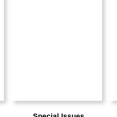
Special Issues