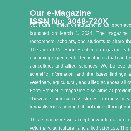
Our e-Magazine
ISSN No: 3048-720X
Vet Farm Frontier e-magazine is an open-ac
launched on March 1, 2024. The magazine pro
researchers, scholars, and students to share the
The aim of Vet Farm Frontier e-magazine is to
upcoming experimental technologies that can be a
agriculture, and allied sciences. We believe t
scientific information and the latest findings
veterinary, agricultural, and allied sciences all
Farm Frontier e-magazine also aims at providing
showcase their success stories, business idea
innovativeness among brilliant minds throughout 
This e-magazine will accept new information, nov
veterinary, agricultural, and allied sciences. The 