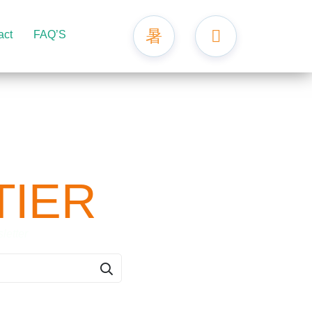
act
FAQ’S
TIER
er