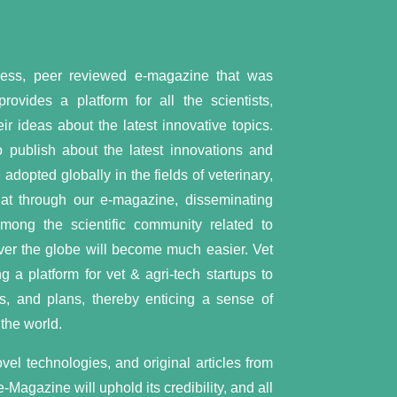
cess, peer reviewed e-magazine that was
vides a platform for all the scientists,
ir ideas about the latest innovative topics.
 publish about the latest innovations and
dopted globally in the fields of veterinary,
hat through our e-magazine, disseminating
 among the scientific community related to
 over the globe will become much easier. Vet
 a platform for vet & agri-tech startups to
s, and plans, thereby enticing a sense of
the world.
el technologies, and original articles from
e-Magazine will uphold its credibility, and all