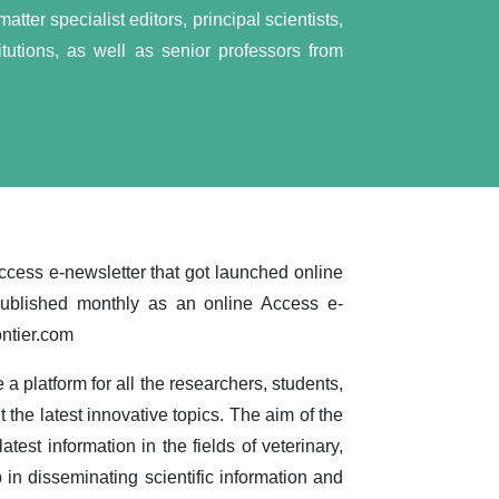
tter specialist editors, principal scientists,
tutions, as well as senior professors from
ccess e-newsletter that got launched online
published monthly as an online Access e-
ontier.com
 a platform for all the researchers, students,
t the latest innovative topics. The aim of the
atest information in the fields of veterinary,
 in disseminating scientific information and